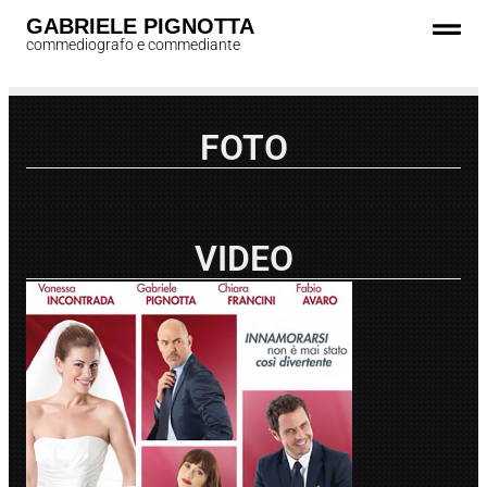
GABRIELE PIGNOTTA
commediografo e commediante
FOTO
VIDEO