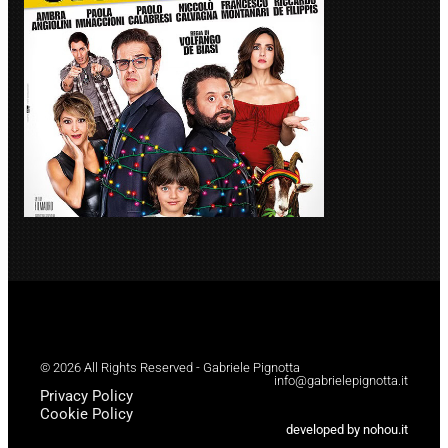
© 2026 All Rights Reserved - Gabriele Pignotta
info@gabrielepignotta.it
Privacy Policy
Cookie Policy
developed by nohou.it